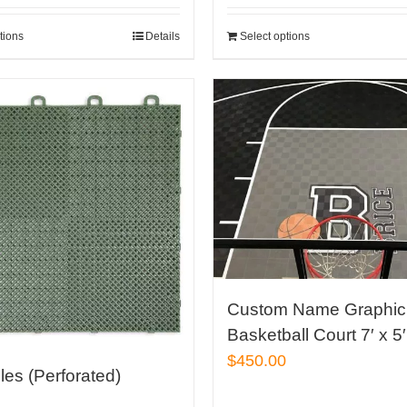
out 
tions
Details
Select options
Custom Name Graphic 
Basketball Court 7′ x 5′
$
450.00
iles (Perforated)