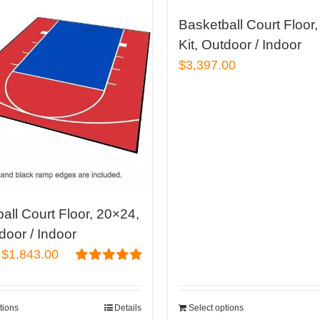
Basketball Court Floor
Kit, Outdoor / Indoor
$
3,397.00
all Court Floor, 20×24,
tdoor / Indoor
Original
Current
$
1,843.00
price
price
Rated
4.96
out of 5
was:
is:
tions
Details
Select options
$2,260.00.
$1,843.00.