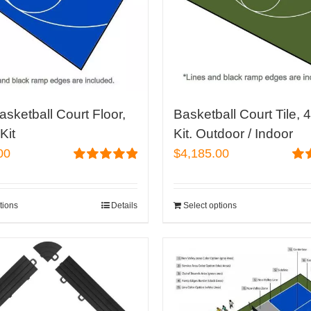
asketball Court Floor,
Basketball Court Tile, 
Kit
Kit. Outdoor / Indoor
00
$
4,185.00
Rated
5.00
Rat
out of 5
out 
tions
Details
Select options