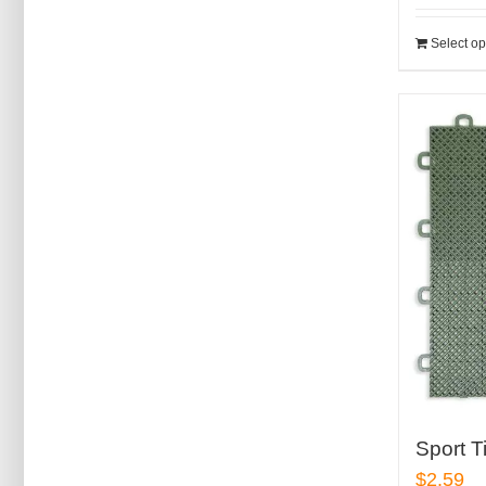
Select op
Sport T
$
2.59