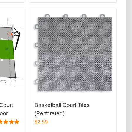
Court
Basketball Court Tiles
door
(Perforated)
$
2.59
ed
5.00