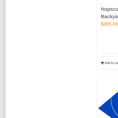
Hopsco
Backyar
$
385.0
Add to ca