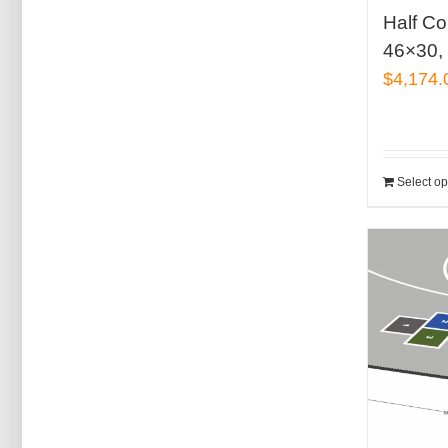
Half Co
46×30, 
$
4,174.
Select op