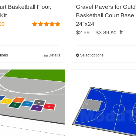
page
urt Basketball Floor,
Gravel Pavers for Out
Kit
Basketball Court Base
24″x24″
00
Price
Rated
5.00
$
2.59
–
$
3.89
sq. ft.
out of 5
range:
$2.59
tions
Details
Select options
This
through
product
$3.89
has
multiple
variants.
The
options
may
be
chosen