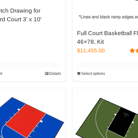
on
tch Drawing for
the
d Court 3′ x 10′
product
0
page
Full Court Basketball F
46×78, Kit
$
11,455.00
Rat
out 
rt
Details
Select options