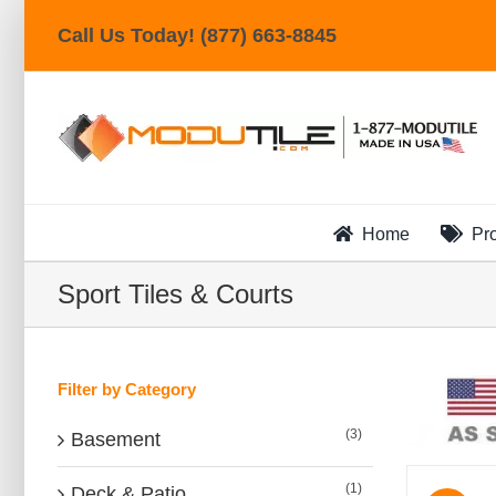
Skip
Call Us Today! (877) 663-8845
to
content
Home
Pr
Sport Tiles & Courts
Filter by Category
(3)
Basement
(1)
Deck & Patio