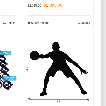
Original
Current
$
1,895.00
$
2,315.00
price
price
was:
is:
Details
Select options
Details
$2,315.00.
$1,895.00.