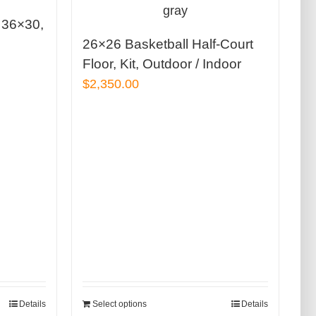
, 36×30,
26×26 Basketball Half-Court
Floor, Kit, Outdoor / Indoor
$
2,350.00
Details
Select options
Details