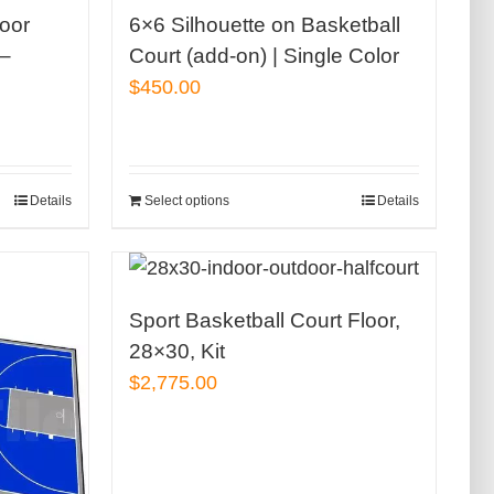
door
6×6 Silhouette on Basketball
 –
Court (add-on) | Single Color
$
450.00
Details
Select options
Details
Sport Basketball Court Floor,
28×30, Kit
$
2,775.00