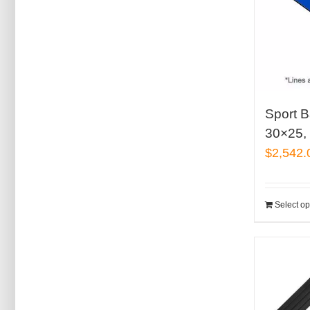
Sport B
30×25, 
$
2,542.
Select op