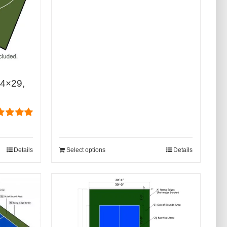
44×29,
ed
5.00
of 5
Details
Select options
Details