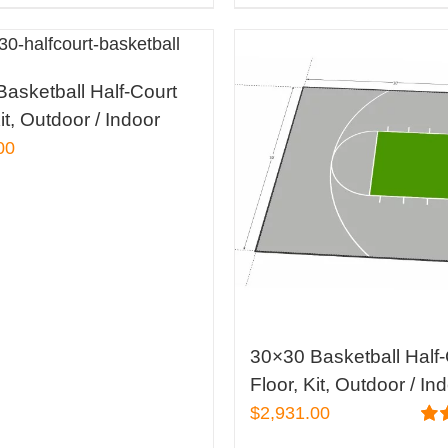
asketball Half-Court
it, Outdoor / Indoor
00
30×30 Basketball Half-
Floor, Kit, Outdoor / In
$
2,931.00
Rat