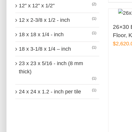
(2)
12" x 12" x 1/2"
(1)
12 x 2-3/8 x 1/2 - inch
26×30 B
(1)
18 x 18 x 1/4 - inch
Floor, K
$
2,620.
(1)
18 x 3-1/8 x 1/4 – inch
23 x 23 x 5/16 - inch (8 mm
thick)
(1)
(1)
24 x 24 x 1.2 - inch per tile