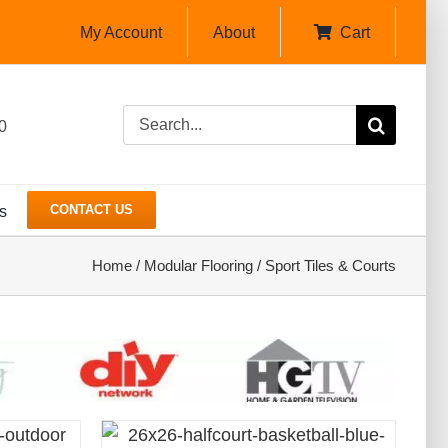
My Account
About
Cart
Search
0
for:
CONTACT US
s
Home
/
Modular Flooring
/
Sport Tiles & Courts