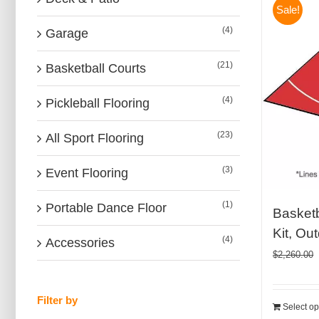
Sale!
(4)
Garage
(21)
Basketball Courts
(4)
Pickleball Flooring
(23)
All Sport Flooring
(3)
Event Flooring
(1)
Portable Dance Floor
Basketb
Kit, Ou
(4)
Accessories
$
2,260.00
Filter by
Select op