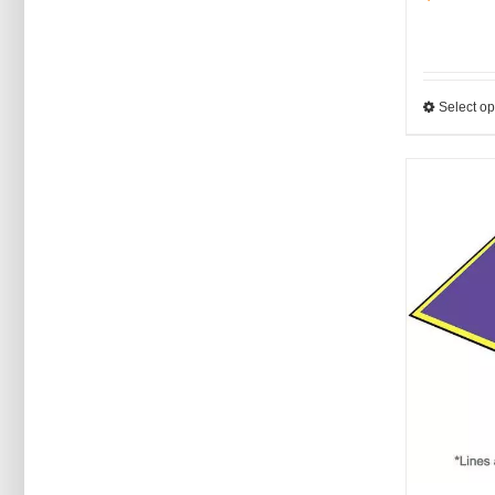
Select op