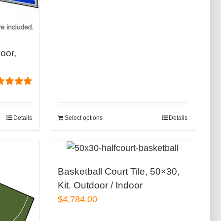
loor,
ed
5.00
of 5
Details
Select options
Details
Basketball Court Tile, 50×30,
Kit. Outdoor / Indoor
$
4,784.00