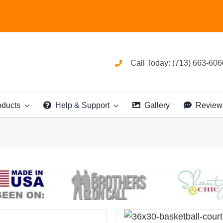
Call Today: (713) 663-606
oducts
Help & Support
Gallery
Review