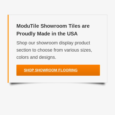
ModuTile Showroom Tiles are
Proudly Made in the USA
Shop our showroom display product
section to choose from various sizes,
colors and designs.
SHOP SHOWROOM FLOORING