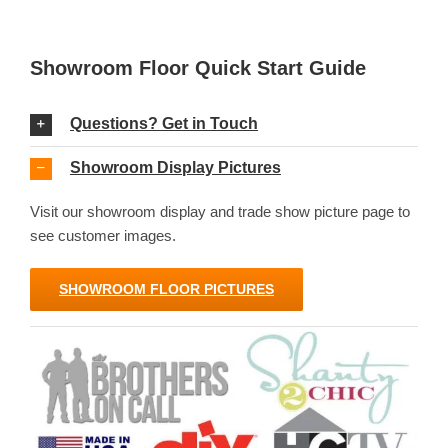
Showroom Floor Quick Start Guide
Questions? Get in Touch
Showroom Display Pictures
Visit our showroom display and trade show picture page to
see customer images.
SHOWROOM FLOOR PICTURES