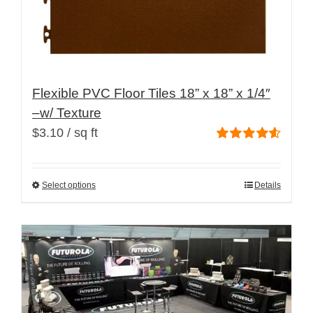
page
Flexible PVC Floor Tiles 18” x 18” x 1/4″
–w/ Texture
$
3.10
/ sq ft
Rated
4.60
out of 5
Select options
Details
This
product
has
multiple
variants.
The
options