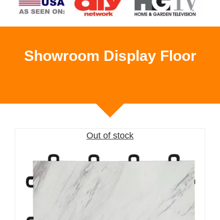
Showroom Display Floor
Out of stock