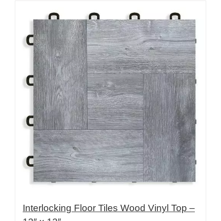
Interlocking Floor Tiles Wood Vinyl Top –