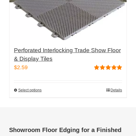
the
product
page
Perforated Interlocking Trade Show Floor
& Display Tiles
$
2.59
Rated
5.00
out of 5
Select options
Details
This
product
has
multiple
variants.
Showroom Floor Edging for a Finished
The