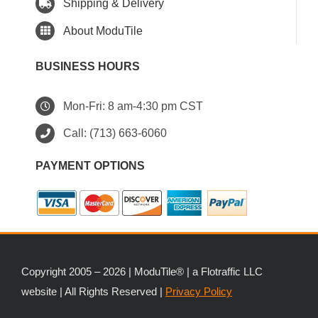
Shipping & Delivery
About ModuTile
BUSINESS HOURS
Mon-Fri: 8 am-4:30 pm CST
Call:
(713) 663-6060
PAYMENT OPTIONS
Copyright 2005 – 2026 | ModuTile® | a Flotraffic LLC
website | All Rights Reserved |
Privacy Policy