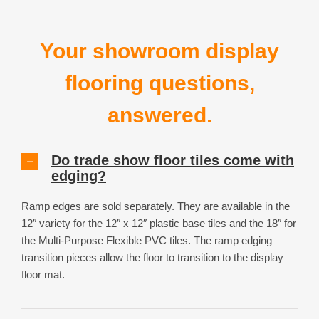
Your showroom display
flooring questions,
answered.
Do trade show floor tiles come with
edging?
Ramp edges are sold separately. They are available in the
12″ variety for the 12″ x 12″ plastic base tiles and the 18″ for
the Multi-Purpose Flexible PVC tiles. The ramp edging
transition pieces allow the floor to transition to the display
floor mat.