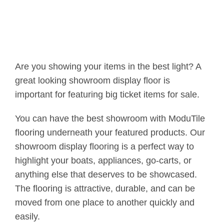
Are you showing your items in the best light? A
great looking showroom display floor is
important for featuring big ticket items for sale.
You can have the best showroom with ModuTile
flooring underneath your featured products. Our
showroom display flooring is a perfect way to
highlight your boats, appliances, go-carts, or
anything else that deserves to be showcased.
The flooring is attractive, durable, and can be
moved from one place to another quickly and
easily.