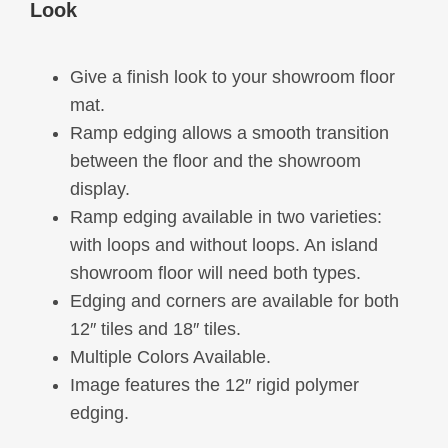
Look
options
may
Give a finish look to your showroom floor
be
mat.
chosen
Ramp edging allows a smooth transition
on
between the floor and the showroom
the
display.
product
Ramp edging available in two varieties:
page
with loops and without loops. An island
showroom floor will need both types.
Edging and corners are available for both
12″ tiles and 18″ tiles.
Multiple Colors Available.
Image features the 12″ rigid polymer
edging.