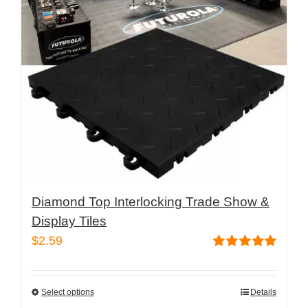
may
be
chosen
on
the
product
page
Diamond Top Interlocking Trade Show &
Display Tiles
$
2.59
Rated
5.00
out of 5
Select options
Details
This