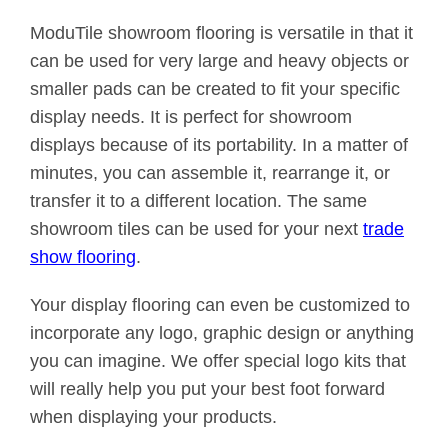
ModuTile showroom flooring is versatile in that it
can be used for very large and heavy objects or
smaller pads can be created to fit your specific
display needs. It is perfect for showroom
displays because of its portability. In a matter of
minutes, you can assemble it, rearrange it, or
transfer it to a different location. The same
showroom tiles can be used for your next
trade
show flooring
.
Your display flooring can even be customized to
incorporate any logo, graphic design or anything
you can imagine. We offer special logo kits that
will really help you put your best foot forward
when displaying your products.