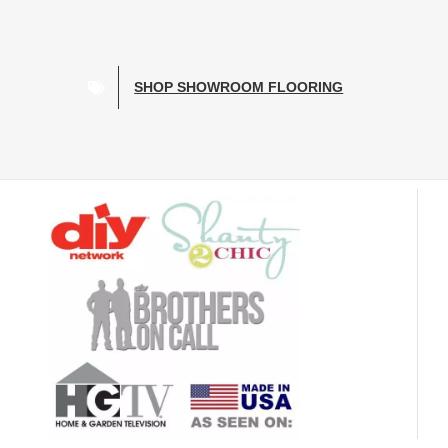
SHOP SHOWROOM FLOORING