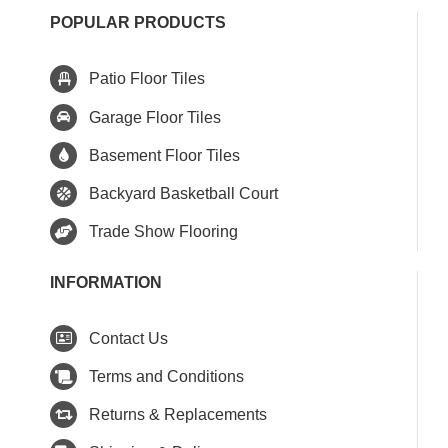
POPULAR PRODUCTS
Patio Floor Tiles
Garage Floor Tiles
Basement Floor Tiles
Backyard Basketball Court
Trade Show Flooring
INFORMATION
Contact Us
Terms and Conditions
Returns & Replacements