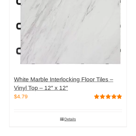
White Marble Interlocking Floor Tiles –
Vinyl Top – 12″ x 12″
$
4.79
Rated
4.82
out of 5
Details