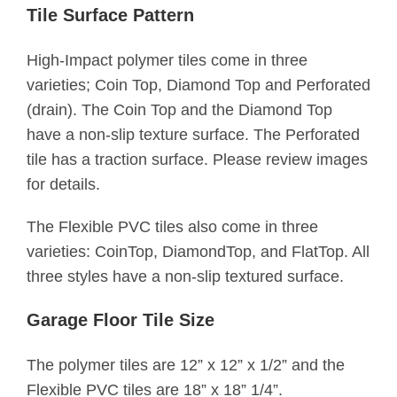
Tile Surface Pattern
High-Impact polymer tiles come in three
varieties; Coin Top, Diamond Top and Perforated
(drain). The Coin Top and the Diamond Top
have a non-slip texture surface. The Perforated
tile has a traction surface. Please review images
for details.
The Flexible PVC tiles also come in three
varieties: CoinTop, DiamondTop, and FlatTop. All
three styles have a non-slip textured surface.
Garage Floor Tile Size
The polymer tiles are 12” x 12” x 1/2” and the
Flexible PVC tiles are 18” x 18” 1/4”.