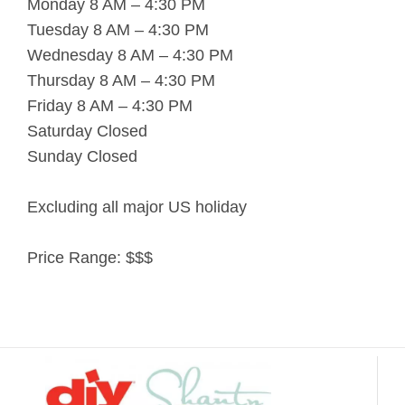
Monday 8 AM – 4:30 PM
Tuesday 8 AM – 4:30 PM
Wednesday 8 AM – 4:30 PM
Thursday 8 AM – 4:30 PM
Friday 8 AM – 4:30 PM
Saturday Closed
Sunday Closed
Excluding all major US holiday
Price Range:
$$$