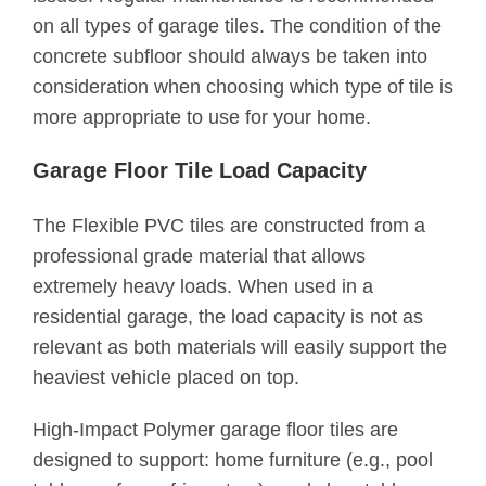
on all types of garage tiles. The condition of the
concrete subfloor should always be taken into
consideration when choosing which type of tile is
more appropriate to use for your home.
Garage Floor Tile Load Capacity
The Flexible PVC tiles are constructed from a
professional grade material that allows
extremely heavy loads. When used in a
residential garage, the load capacity is not as
relevant as both materials will easily support the
heaviest vehicle placed on top.
High-Impact Polymer garage floor tiles are
designed to support: home furniture (e.g., pool