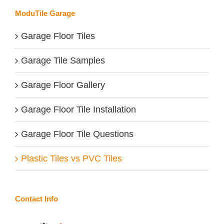
ModuTile Garage
Garage Floor Tiles
Garage Tile Samples
Garage Floor Gallery
Garage Floor Tile Installation
Garage Floor Tile Questions
Plastic Tiles vs PVC Tiles
Contact Info