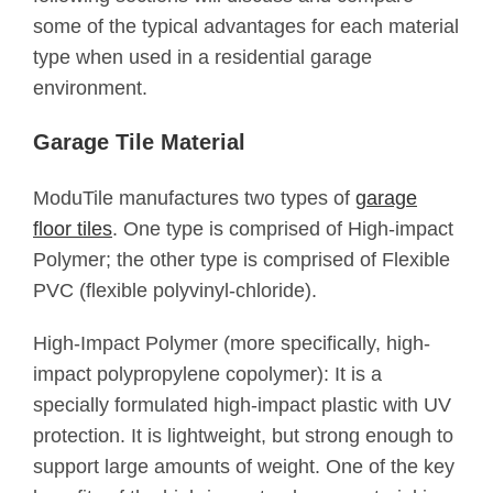
some of the typical advantages for each material
type when used in a residential garage
environment.
Garage Tile Material
ModuTile manufactures two types of
garage
floor tiles
. One type is comprised of High-impact
Polymer; the other type is comprised of Flexible
PVC (flexible polyvinyl-chloride).
High-Impact Polymer (more specifically, high-
impact polypropylene copolymer): It is a
specially formulated high-impact plastic with UV
protection. It is lightweight, but strong enough to
support large amounts of weight. One of the key