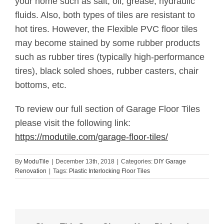
your home such as salt, oil, grease, hydraulic
fluids. Also, both types of tiles are resistant to
hot tires. However, the Flexible PVC floor tiles
may become stained by some rubber products
such as rubber tires (typically high-performance
tires), black soled shoes, rubber casters, chair
bottoms, etc.
To review our full section of Garage Floor Tiles
please visit the following link:
https://modutile.com/garage-floor-tiles/
By
ModuTile
|
December 13th, 2018
|
Categories:
DIY Garage
Renovation
|
Tags:
Plastic Interlocking Floor Tiles