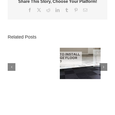
Share This Story, Choose Your Platform!
Facebook
X
Reddit
LinkedIn
Tumblr
Pinterest
Email
Related Posts
Garage
How to Install
Floor
Interlocking
Tiles
Garage Floor
vs.
Tiles
Epoxy
Paint