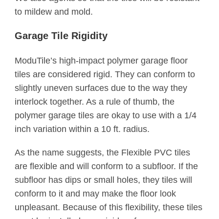
to mildew and mold.
Garage Tile Rigidity
ModuTile’s high-impact polymer garage floor
tiles are considered rigid. They can conform to
slightly uneven surfaces due to the way they
interlock together. As a rule of thumb, the
polymer garage tiles are okay to use with a 1/4
inch variation within a 10 ft. radius.
As the name suggests, the Flexible PVC tiles
are flexible and will conform to a subfloor. If the
subfloor has dips or small holes, they tiles will
conform to it and may make the floor look
unpleasant. Because of this flexibility, these tiles