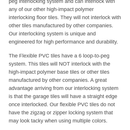
peg interlocking system and can interlock with
any of our other high-impact polymer
interlocking floor tiles. They will not interlock with
other tiles manufactured by other companies.
Our interlocking system is unique and
engineered for high performance and durability.
The Flexible PVC tiles have a 6 loop-to-peg
system. This tiles will NOT interlock with the
high-impact polymer base tiles or other tiles
manufactured by other companies. A great
advantage arriving from our interlocking system
is that the garage tiles will have a straight edge
once interlocked. Our flexible PVC tiles do not
have the zigzag or zipper locking system that
may look tacky when using multiple colors.