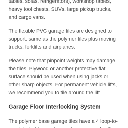
tables, sofas, refrigerators), workshop tables,
heavy tool chests, SUVs, large pickup trucks,
and cargo vans.
The flexible PVC garage tiles are designed to
support: same as the polymer tiles plus moving
trucks, forklifts and airplanes.
Please note that pinpoint weights may damage
the tiles. Plywood or another protective flat
surface should be used when using jacks or
other sharp objects. For permanent vehicle lifts,
we recommend you to tile around the lift.
Garage Floor Interlocking System
The polymer base garage tiles have a 4 loop-to-