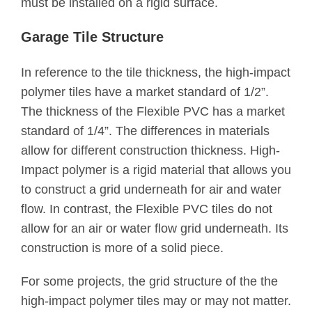
must be installed on a rigid surface.
Garage Tile Structure
In reference to the tile thickness, the high-impact
polymer tiles have a market standard of 1/2”.
The thickness of the Flexible PVC has a market
standard of 1/4”. The differences in materials
allow for different construction thickness. High-
Impact polymer is a rigid material that allows you
to construct a grid underneath for air and water
flow. In contrast, the Flexible PVC tiles do not
allow for an air or water flow grid underneath. Its
construction is more of a solid piece.
For some projects, the grid structure of the the
high-impact polymer tiles may or may not matter.