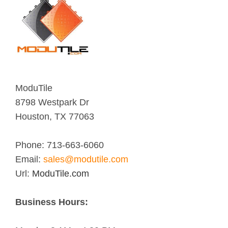
ModuTile
8798 Westpark Dr
Houston
,
TX
77063
Phone:
713-663-6060
Email:
sales@modutile.com
Url:
ModuTile.com
Business Hours: