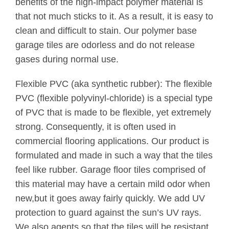
benefits of the high-impact polymer material is
that not much sticks to it. As a result, it is easy to
clean and difficult to stain. Our polymer base
garage tiles are odorless and do not release
gases during normal use.
Flexible PVC (aka synthetic rubber): The flexible
PVC (flexible polyvinyl-chloride) is a special type
of PVC that is made to be flexible, yet extremely
strong. Consequently, it is often used in
commercial flooring applications. Our product is
formulated and made in such a way that the tiles
feel like rubber. Garage floor tiles comprised of
this material may have a certain mild odor when
new,but it goes away fairly quickly. We add UV
protection to guard against the sun’s UV rays.
We also agents so that the tiles will be resistant