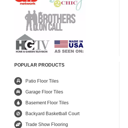
POPULAR PRODUCTS
Patio Floor Tiles
Garage Floor Tiles
Basement Floor Tiles
Backyard Basketball Court
Trade Show Flooring