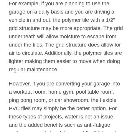
For example, if you are planning to use the
garage on a daily basis and you are driving a
vehicle in and out, the polymer tile with a 1/2”
grid structure may be more appropriate. The grid
underneath will allow moisture to escape from
under the tiles. The grid structure does allow for
air to circulate. Additionally, the polymer tiles are
lighter making them easier to move when doing
regular maintenance.
However, if you are converting your garage into
a workout room, home gym, pool table room,
ping pong room, or car showroom, the flexible
PVC tiles may simply be the better option. For
these types of projects, water is not an issue,
and the added benefits such as anti-fatigue