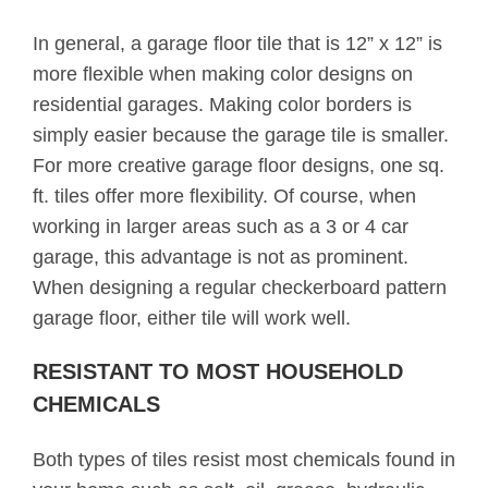
In general, a garage floor tile that is 12” x 12” is
more flexible when making color designs on
residential garages. Making color borders is
simply easier because the garage tile is smaller.
For more creative garage floor designs, one sq.
ft. tiles offer more flexibility. Of course, when
working in larger areas such as a 3 or 4 car
garage, this advantage is not as prominent.
When designing a regular checkerboard pattern
garage floor, either tile will work well.
RESISTANT TO MOST HOUSEHOLD
CHEMICALS
Both types of tiles resist most chemicals found in