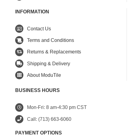
INFORMATION
Contact Us
Terms and Conditions
Returns & Replacements
Shipping & Delivery
About ModuTile
BUSINESS HOURS
Mon-Fri: 8 am-4:30 pm CST
Call:
(713) 663-6060
PAYMENT OPTIONS