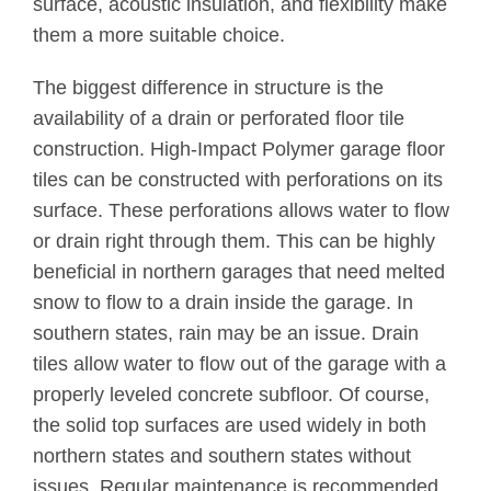
surface, acoustic insulation, and flexibility make
them a more suitable choice.
The biggest difference in structure is the
availability of a drain or perforated floor tile
construction. High-Impact Polymer garage floor
tiles can be constructed with perforations on its
surface. These perforations allows water to flow
or drain right through them. This can be highly
beneficial in northern garages that need melted
snow to flow to a drain inside the garage. In
southern states, rain may be an issue. Drain
tiles allow water to flow out of the garage with a
properly leveled concrete subfloor. Of course,
the solid top surfaces are used widely in both
northern states and southern states without
issues. Regular maintenance is recommended