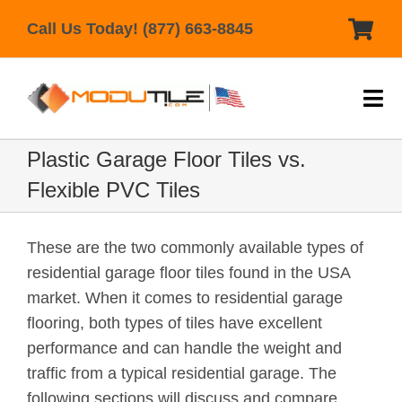
Skip
Call Us Today! (877) 663-8845
to
content
Tog
Nav
Home
Plastic Garage Floor Tiles vs.
Flexible PVC Tiles
Products
Help & Support
These are the two commonly available types of
residential garage floor tiles found in the USA
Gallery
market. When it comes to residential garage
Reviews
flooring, both types of tiles have excellent
performance and can handle the weight and
Contact Us
traffic from a typical residential garage. The
following sections will discuss and compare