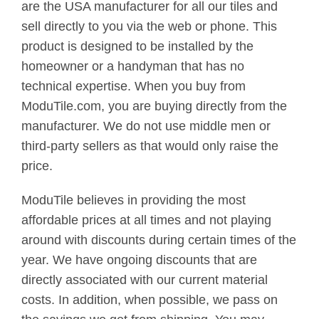
are the USA manufacturer for all our tiles and
sell directly to you via the web or phone. This
product is designed to be installed by the
homeowner or a handyman that has no
technical expertise. When you buy from
ModuTile.com, you are buying directly from the
manufacturer. We do not use middle men or
third-party sellers as that would only raise the
price.
ModuTile believes in providing the most
affordable prices at all times and not playing
around with discounts during certain times of the
year. We have ongoing discounts that are
directly associated with our current material
costs. In addition, when possible, we pass on