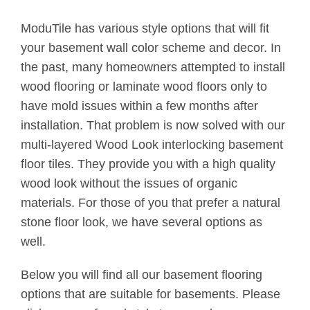
ModuTile has various style options that will fit
your basement wall color scheme and decor. In
the past, many homeowners attempted to install
wood flooring or laminate wood floors only to
have mold issues within a few months after
installation. That problem is now solved with our
multi-layered Wood Look interlocking basement
floor tiles. They provide you with a high quality
wood look without the issues of organic
materials. For those of you that prefer a natural
stone floor look, we have several options as
well.
Below you will find all our basement flooring
options that are suitable for basements. Please