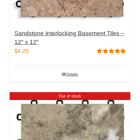
Sandstone Interlocking Basement Tiles –
12″ x 12″
$
4.29
Rated
4.87
out of 5
Details
Out of stock