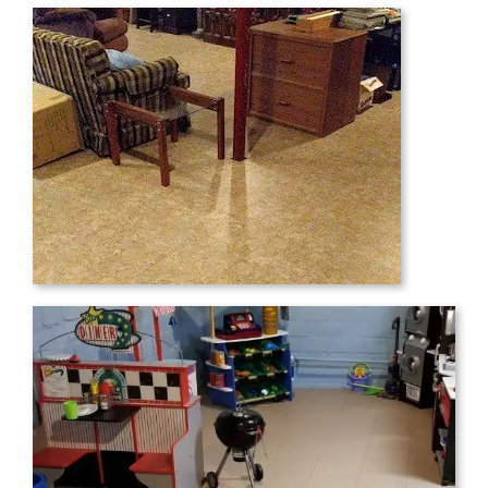
Just thought you’d like to see the results
of the modutile installation my wife and I
finished this week. The hardest part was
carrying the tiles from our garage to the
basement….a case of tiles is fairly heavy!
Thanks for a great product!