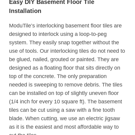
Easy DIY Basement Floor Tile
Installation
ModuTile’s interlocking basement floor tiles are
designed to interlock using a loop-to-peg
system. They easily snap together without the
use of tools. Our interlocking tiles do not need to
be glued, nailed, grouted or painted. They are
designed as a floating floor that sits directly on
top of the concrete. The only preparation
needed is sweeping to remove debris. The tiles
can be installed on top of slightly uneven floor
(1/4 inch for every 10 square ft). The basement
tiles can be cut using a saw with a fine tooth
blade. When cutting, we use an electric jigsaw
as it is the easiest and most affordable way to