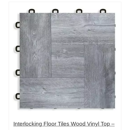
Interlocking Floor Tiles Wood Vinyl Top –