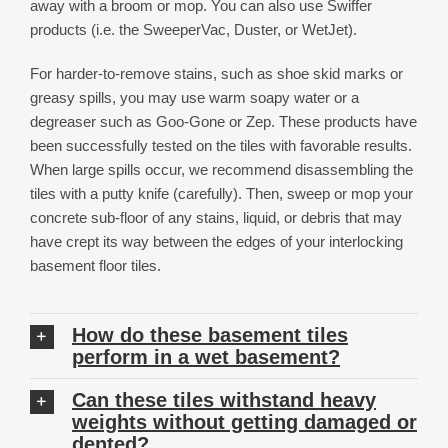
away with a broom or mop. You can also use Swiffer
products (i.e. the SweeperVac, Duster, or WetJet).
For harder-to-remove stains, such as shoe skid marks or
greasy spills, you may use warm soapy water or a
degreaser such as Goo-Gone or Zep. These products have
been successfully tested on the tiles with favorable results.
When large spills occur, we recommend disassembling the
tiles with a putty knife (carefully). Then, sweep or mop your
concrete sub-floor of any stains, liquid, or debris that may
have crept its way between the edges of your interlocking
basement floor tiles.
How do these basement tiles
perform in a wet basement?
Can these tiles withstand heavy
weights without getting damaged or
dented?