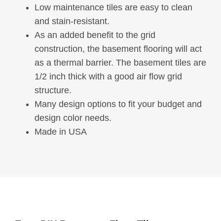
Low maintenance tiles are easy to clean
and stain-resistant.
As an added benefit to the grid
construction, the basement flooring will act
as a thermal barrier. The basement tiles are
1/2 inch thick with a good air flow grid
structure.
Many design options to fit your budget and
design color needs.
Made in USA