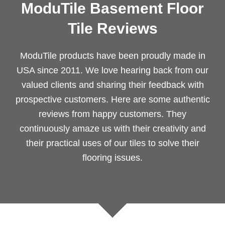
ModuTile Basement Floor
Tile Reviews
ModuTile products have been proudly made in
USA since 2011. We love hearing back from our
valued clients and sharing their feedback with
prospective customers. Here are some authentic
reviews from happy customers. They
continuously amaze us with their creativity and
their practical uses of our tiles to solve their
flooring issues.