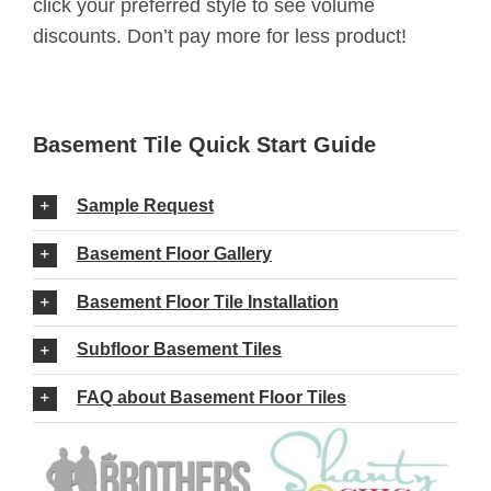
click your preferred style to see volume
discounts. Don’t pay more for less product!
Basement Tile Quick Start Guide
Sample Request
Basement Floor Gallery
Basement Floor Tile Installation
Subfloor Basement Tiles
FAQ about Basement Floor Tiles