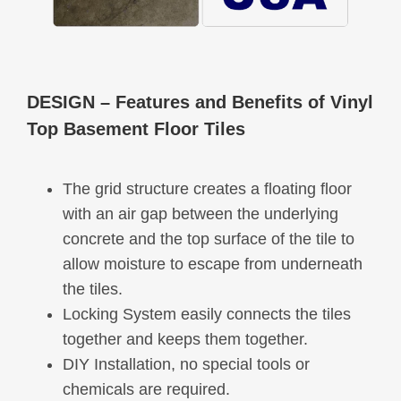
DESIGN
– Features and Benefits of Vinyl
Top Basement Floor Tiles
The grid structure creates a floating floor
with an air gap between the underlying
concrete and the top surface of the tile to
allow moisture to escape from underneath
the tiles.
Locking System easily connects the tiles
together and keeps them together.
DIY Installation, no special tools or
chemicals are required.