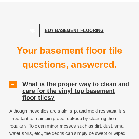
tiles have popped apart which was a big
concern. We have already recommended
ModuTile to friends and have received so
many compliments. From a family of
young kids, thank you for helping us
BUY BASEMENT FLOORING
reclaim our living room and giving toys a
place to go!!!
Your basement floor tile
questions, answered.
The Cecil Family
,
North Canton, OH
What is the proper way to clean and
care for the vinyl top basement
floor tiles?
Although these tiles are stain, slip, and mold resistant, it is
important to maintain proper upkeep by cleaning them
regularly. To clean minor messes such as dirt, dust, small
water spills, etc., the debris can simply be swept or wiped