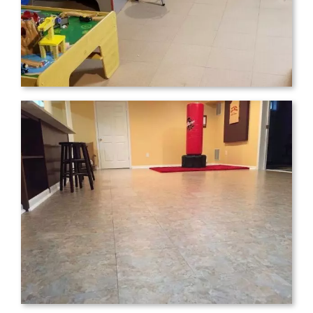
Tom M.
,
Reading, PA
Just wanted to let your company know
how happy we are with our tiles! We
searched EVERYWHERE for something
like these, but the price was either
astronomical or the reviews were subpar.
We finally stumbled on ModuTile and we
are so glad we did! You can see how ugly
our basement was before, definitely not a
place we would want to use for a
playroom. But after some paint and the
new floor the whole family just loves it.
While you can still feel the varying levels
of the underfloor, it really did a great job
masking it more than I expected; and no