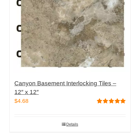
Canyon Basement Interlocking Tiles –
12″ x 12″
$
4.68
Rated
5.00
out of 5
Details