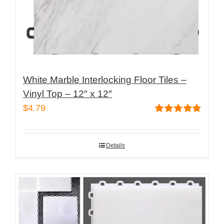
product
page
White Marble Interlocking Floor Tiles –
Vinyl Top – 12″ x 12″
$
4.79
Rated
4.82
out of 5
Details