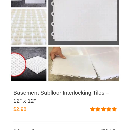
Basement Subfloor Interlocking Tiles –
12″ x 12″
$
2.98
Rated
5.00
out of 5