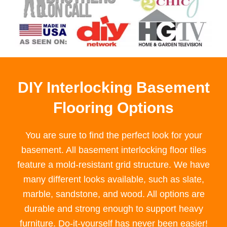
DIY Interlocking Basement
Flooring Options
You are sure to find the perfect look for your
basement. All basement interlocking floor tiles
feature a mold-resistant grid structure. We have
many different looks available, such as slate,
marble, sandstone, and wood. All options are
durable and strong enough to support heavy
furniture. Do-it-yourself has never been easier!