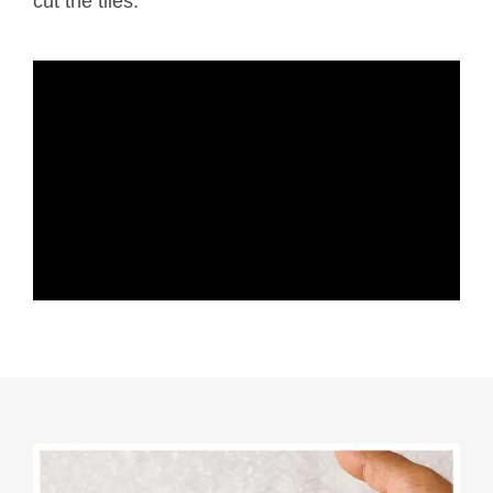
cut the tiles.