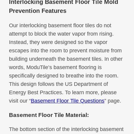
Interlocking Basement Floor Tile Mold
Prevention Features
Our interlocking basement floor tiles do not
attempt to block the water vapor from rising.
Instead, they were designed so the vapor
escapes into the room to prevent moisture from
building underneath the basement tiles. In other
words, ModuTile’s basement flooring is
specifically designed to breathe into the room.
This design follows the US Department of
Energy Best Practices. To learn more, please
visit our “
Basement Floor Tile Questions
” page.
Basement Floor Tile Material:
The bottom section of the interlocking basement