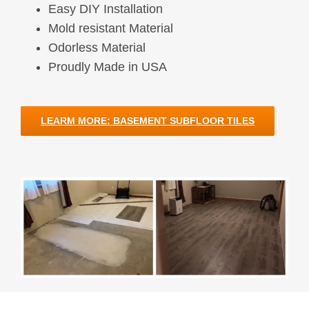
Easy DIY Installation
Mold resistant Material
Odorless Material
Proudly Made in USA
LEARM MORE: BASEMENT SUBFLOOR TILES