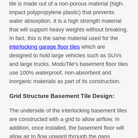
tile is made out of a non-porous material (high-
impact polypropylene plastic) that prevents
water absorption. It is a high strength material
that will support heavy weights without breaking.
In fact, this is the same material used for the
interlocking garage floor tiles
which are
designed to hold large vehicles such as SUVs
and large trucks. ModuTile’s basement floor tiles
use 100% waterproof, non-absorbent and
inorganic materials as part of its construction.
Grid Structure Basement Tile Design:
The underside of the interlocking basement tiles
are constructed with a grid to allow airflow. In
addition, once installed, the basement floor will
allow air to flow upward through the gaps