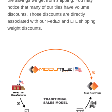
the savings we get from shipping. You may
notice that many of our tiles have volume
discounts. Those discounts are directly
associated with our FedEx and LTL shipping
weight discounts.