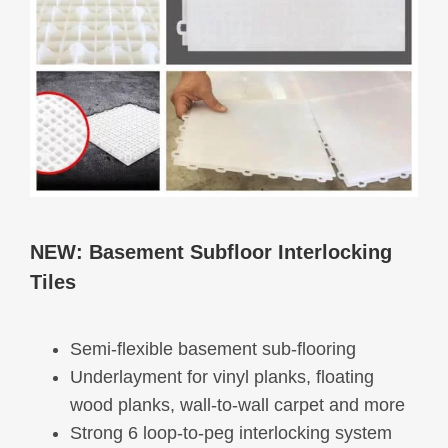
NEW:
Basement Subfloor Interlocking
Tiles
Semi-flexible basement sub-flooring
Underlayment for vinyl planks, floating
wood planks, wall-to-wall carpet and more
Strong 6 loop-to-peg interlocking system