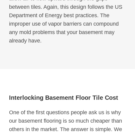
between tiles. Again, this design follows the US
Department of Energy best practices. The
improper use of vapor barriers can compound
any mold problems that your basement may
already have.
Interlocking Basement Floor Tile Cost
One of the first questions people ask us is why
our basement flooring is so much cheaper than
others in the market. The answer is simple. We