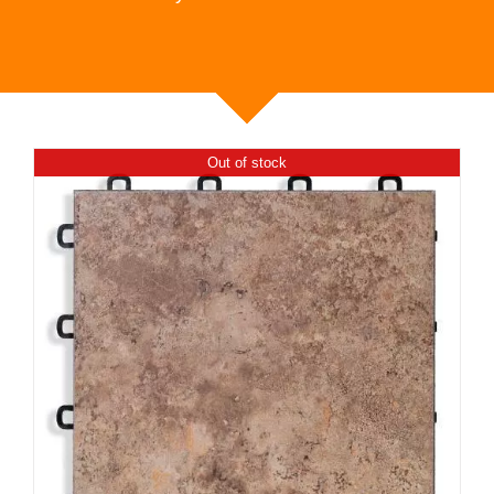
Out of stock