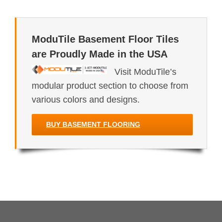
ModuTile Basement Floor Tiles
are Proudly Made in the USA
Visit ModuTile’s
modular product section to choose from
various colors and designs.
BUY BASEMENT FLOORING