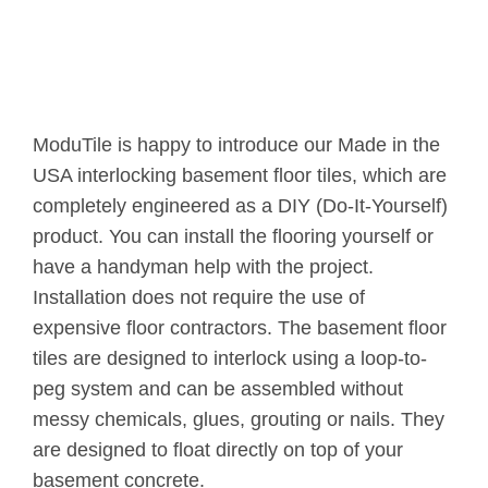
ModuTile is happy to introduce our Made in the
USA interlocking basement floor tiles, which are
completely engineered as a DIY (Do-It-Yourself)
product. You can install the flooring yourself or
have a handyman help with the project.
Installation does not require the use of
expensive floor contractors. The basement floor
tiles are designed to interlock using a loop-to-
peg system and can be assembled without
messy chemicals, glues, grouting or nails. They
are designed to float directly on top of your
basement concrete.