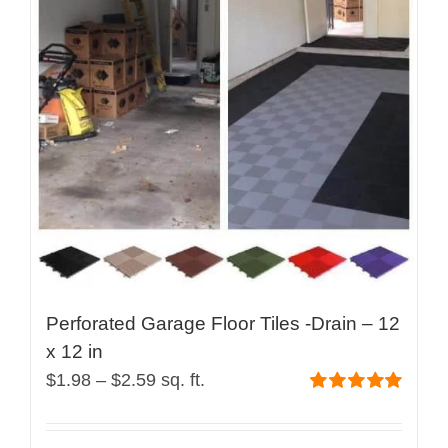
Perforated Garage Floor Tiles -Drain – 12
x 12 in
Price
$
1.98
–
$
2.59
sq. ft.
range:
Rated
5.00
out of 5
$1.98