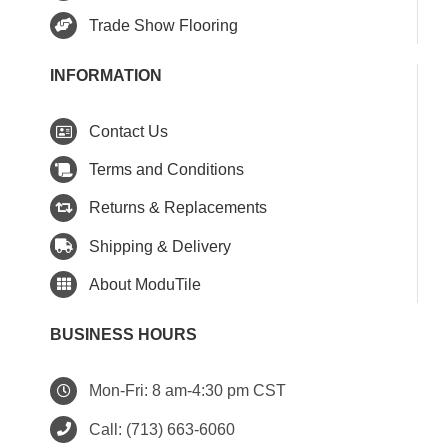
Trade Show Flooring
INFORMATION
Contact Us
Terms and Conditions
Returns & Replacements
Shipping & Delivery
About ModuTile
BUSINESS HOURS
Mon-Fri: 8 am-4:30 pm CST
Call:
(713) 663-6060