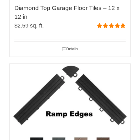
Diamond Top Garage Floor Tiles – 12 x
12 in
$
2.59
sq. ft.
Rated
5.00
out of 5
Details