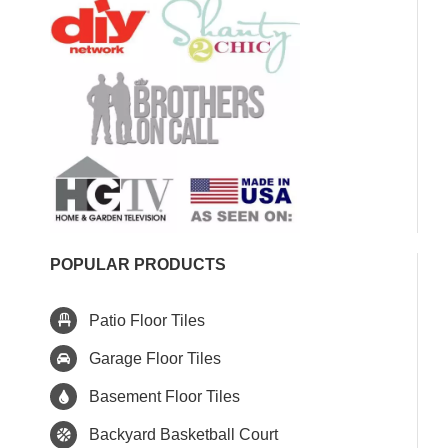
POPULAR PRODUCTS
Patio Floor Tiles
Garage Floor Tiles
Basement Floor Tiles
Backyard Basketball Court