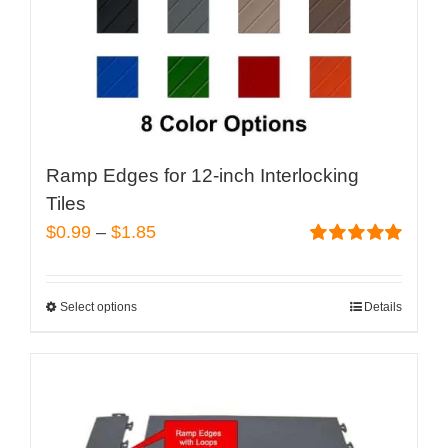
Ramp Edges for 12-inch Interlocking
Tiles
Price
$
0.99
–
$
1.85
range:
Rated
5.00
out of 5
$0.99
Select options
Details
This
through
product
$1.85
has
multiple
variants.