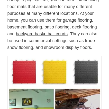
floor mats that are usable for many different
purposes at many different locations. At your
home, you can use them for
garage flooring
,
basement flooring
,
patio flooring
, deck flooring
and
backyard basketball courts
. They can also
be used in commercial settings such as trade
show flooring, and showroom display floors.