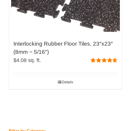
product
page
Interlocking Rubber Floor Tiles, 23″x23″
(8mm ~ 5/16″)
$
4.08
sq. ft.
Rated
4.67
out of 5
Details
Filter by Category