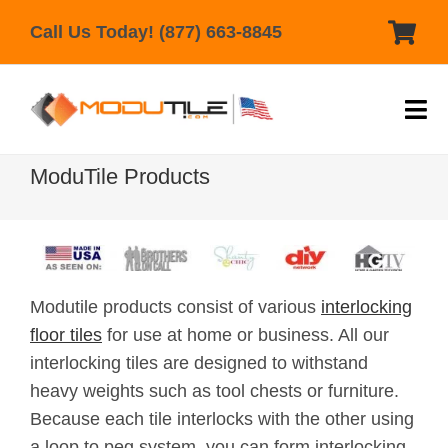
Skip
Call Us Today! (877) 663-8845
to
content
Tog
Nav
Home
ModuTile Products
Products
Help & Support
Modutile products consist of various
interlocking
Gallery
floor tiles
for use at home or business. All our
Reviews
interlocking tiles are designed to withstand
heavy weights such as tool chests or furniture.
Contact Us
Because each tile interlocks with the other using
a loop to peg system, you can form interlocking