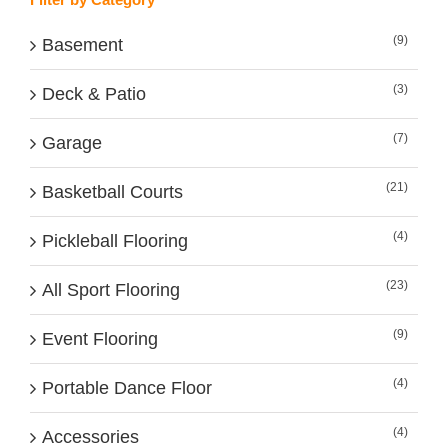
(9)
Basement
(3)
Deck & Patio
(7)
Garage
(21)
Basketball Courts
(4)
Pickleball Flooring
(23)
All Sport Flooring
(9)
Event Flooring
(4)
Portable Dance Floor
(4)
Accessories