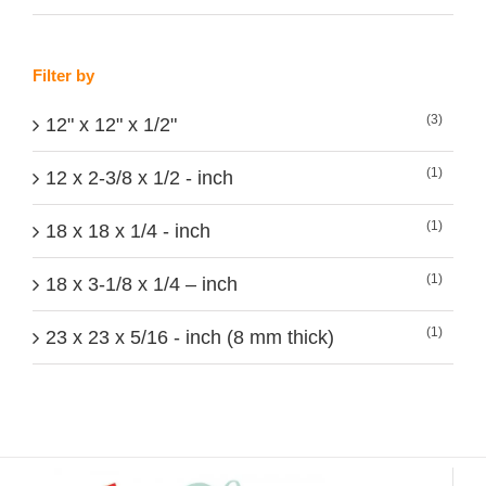
Filter by
(3)
12" x 12" x 1/2"
(1)
12 x 2-3/8 x 1/2 - inch
(1)
18 x 18 x 1/4 - inch
(1)
18 x 3-1/8 x 1/4 – inch
(1)
23 x 23 x 5/16 - inch (8 mm thick)