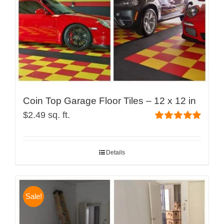
Coin Top Garage Floor Tiles – 12 x 12 in
$
2.49
sq. ft.
Rated
4.99
out of 5
Details
Sale!