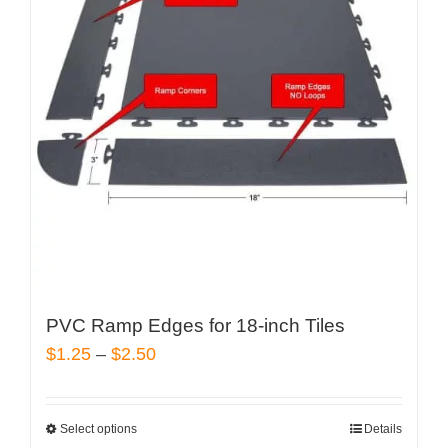
The
options
may
be
chosen
on
the
product
page
PVC Ramp Edges for 18-inch Tiles
Price
$
1.25
–
$
2.50
range:
$1.25
Select options
Details
This
through