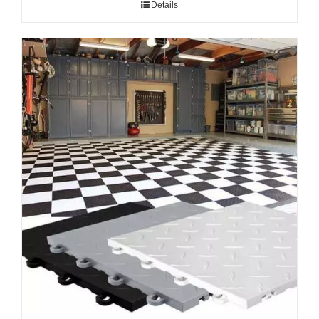
Details
through
$2.59